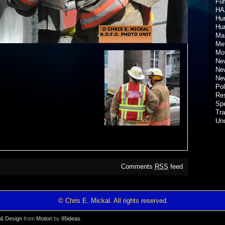
Fun
HA
Hur
Hu
Ma
Met
Mov
New
New
New
Pol
Re
Spe
Tra
Un
Comments
RSS
feed
© Chris E. Mickal. All rights reserved.
& Design
from
Motion
by
85ideas
.