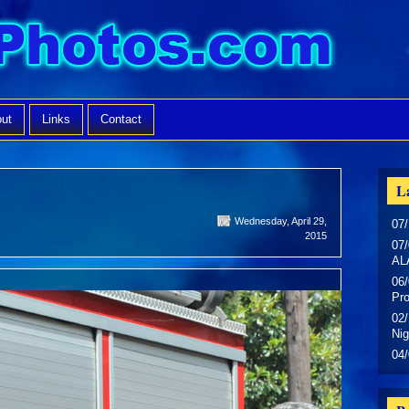
ut
Links
Contact
La
Wednesday, April 29,
07/
2015
07/
AL
06/
Pr
02/
Nig
04