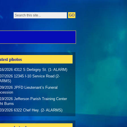
test photos
16/2026 4312 S Derbigny St. (1- ALARM)
07/2026 12345 I-10 Service Road (2-
ARMS)
09/2026 JPFD Lieutenant’s Funeral
ocession
19/2026 Jefferson Parish Training Center
ht Burns
/03/2026 6322 Chef Hwy. (2- ALARMS)