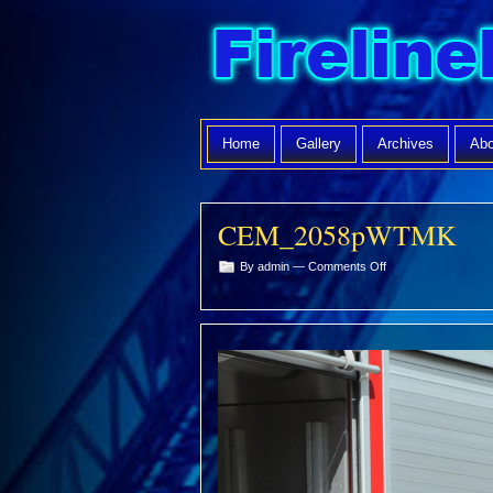
Home
Gallery
Archives
Abo
CEM_2058pWTMK
on
By admin —
Comments Off
CEM_2058pWTMK