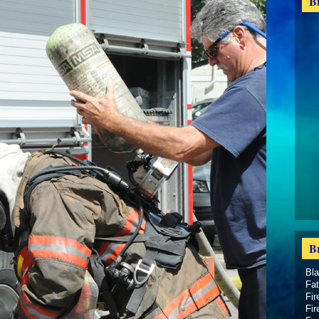
B
B
Bl
Fat
Fir
Fir