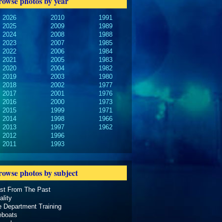
rowse photos by year
2026
2010
1991
2025
2009
1989
2024
2008
1988
2023
2007
1985
2022
2006
1984
2021
2005
1983
2020
2004
1982
2019
2003
1980
2018
2002
1977
2017
2001
1976
2016
2000
1973
2015
1999
1971
2014
1998
1966
2013
1997
1962
2012
1996
2011
1993
rowse photos by subject
ast From The Past
ality
e Department Training
eboats