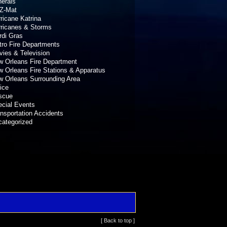
erals
Z-Mat
ricane Katrina
rricanes & Storms
rdi Gras
ro Fire Departments
ies & Television
 Orleans Fire Department
 Orleans Fire Stations & Apparatus
 Orleans Surrounding Area
ice
scue
cial Events
nsportation Accidents
categorized
[ Back to top ]