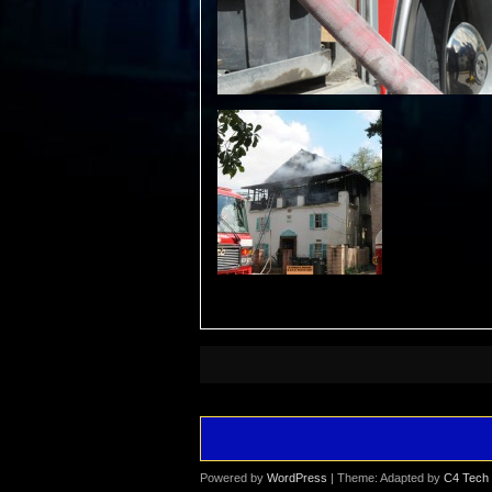
Powered by
WordPress
| Theme: Adapted by
C4 Tech 