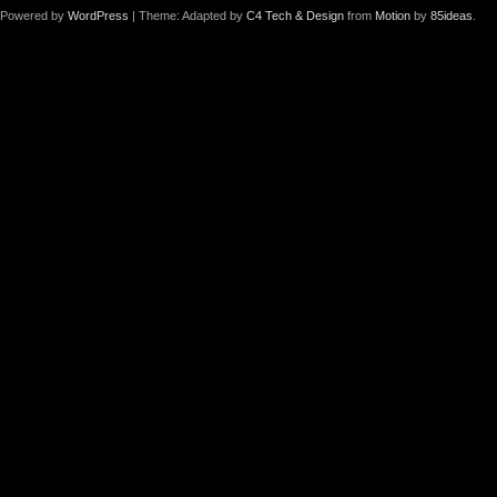
Powered by
WordPress
| Theme: Adapted by
C4 Tech & Design
from
Motion
by
85ideas
.