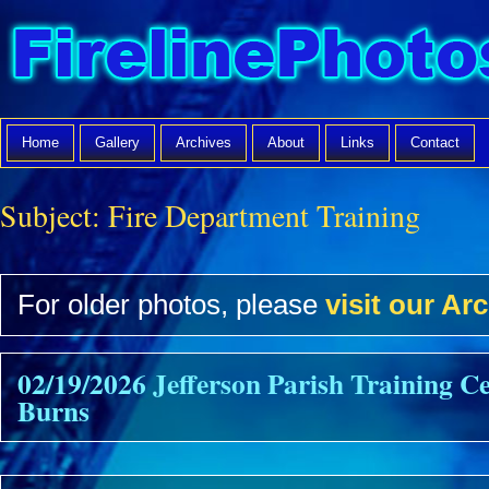
Home
Gallery
Archives
About
Links
Contact
Subject:
Fire Department Training
For older photos, please
visit our Arc
02/19/2026 Jefferson Parish Training C
Burns