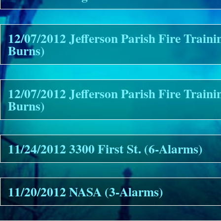
12/07/2012 Jefferson Parish Fire Traini
Burns)
12/07/2012 Jefferson Parish Fire Train
Burns)
11/24/2012 3300 First St. (6-Alarms)
11/20/2012 NASA (3-Alarms)