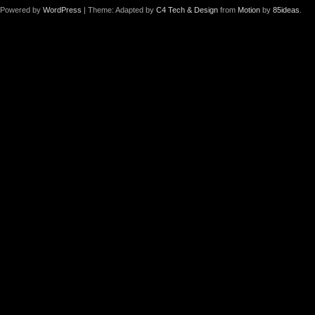
Powered by
WordPress
| Theme: Adapted by
C4 Tech & Design
from
Motion
by
85ideas
.