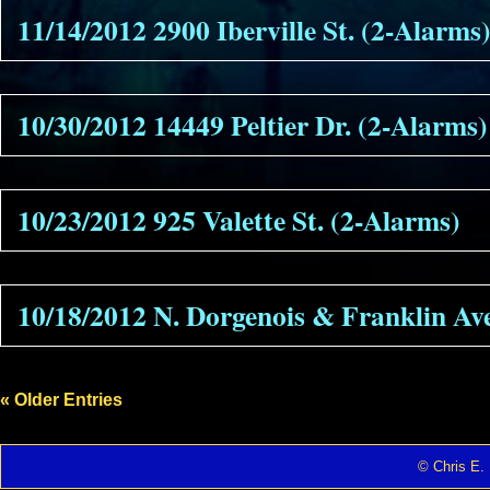
11/14/2012 2900 Iberville St. (2-Alarms
10/30/2012 14449 Peltier Dr. (2-Alarms)
10/23/2012 925 Valette St. (2-Alarms)
10/18/2012 N. Dorgenois & Franklin Ave
« Older Entries
© Chris E. 