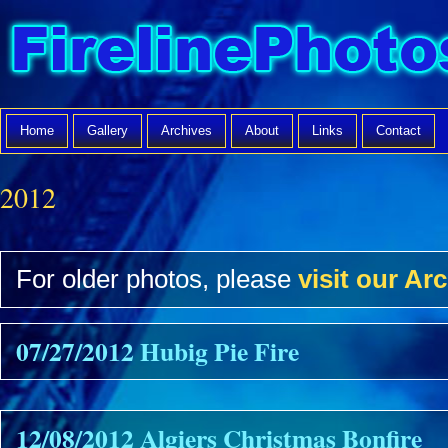
Home
Gallery
Archives
About
Links
Contact
2012
For older photos, please
visit our Arc
07/27/2012 Hubig Pie Fire
12/08/2012 Algiers Christmas Bonfire