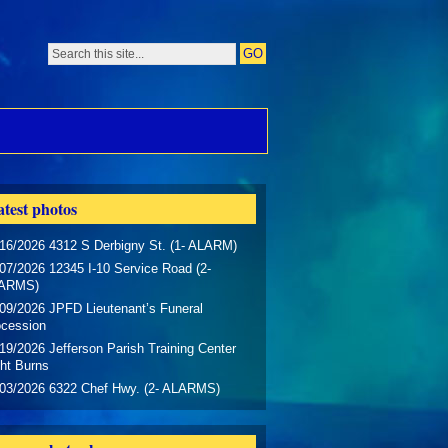
test photos
16/2026 4312 S Derbigny St. (1- ALARM)
07/2026 12345 I-10 Service Road (2-
ARMS)
09/2026 JPFD Lieutenant’s Funeral
ocession
19/2026 Jefferson Parish Training Center
ht Burns
/03/2026 6322 Chef Hwy. (2- ALARMS)