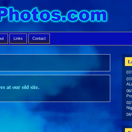
ut
Links
Contact
La
07/
07/
AL
es at our old site.
06/
Pr
02/
Nig
04