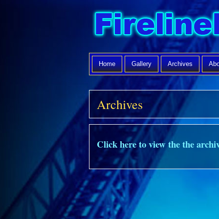
Home
Gallery
Archives
Abo
Archives
Click here to view the the archiv