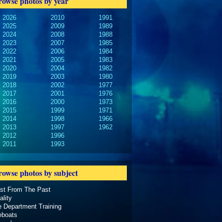
rowse photos by year
2026
2010
1991
2025
2009
1989
2024
2008
1988
2023
2007
1985
2022
2006
1984
2021
2005
1983
2020
2004
1982
2019
2003
1980
2018
2002
1977
2017
2001
1976
2016
2000
1973
2015
1999
1971
2014
1998
1966
2013
1997
1962
2012
1996
2011
1993
rowse photos by subject
ast From The Past
ality
e Department Training
eboats