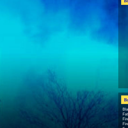
B
B
Bl
Fat
Fir
Fir