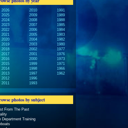
rowse photos by year
2026
2010
1991
2025
2009
1989
2024
2008
1988
2023
2007
1985
2022
2006
1984
2021
2005
1983
2020
2004
1982
2019
2003
1980
2018
2002
1977
2017
2001
1976
2016
2000
1973
2015
1999
1971
2014
1998
1966
2013
1997
1962
2012
1996
2011
1993
rowse photos by subject
ast From The Past
ality
e Department Training
eboats