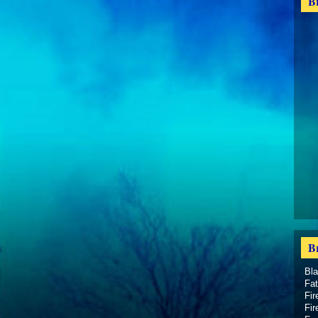
B
B
Bl
Fat
Fir
Fir