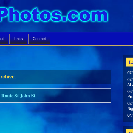
ut
Links
Contact
La
07/
Archive.
07/
AL
06/
 Route St John St.
Pr
02/
Nig
04