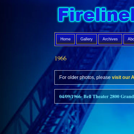
Home
Gallery
Archives
Abo
1966
For older photos, please
visit our 
04/09/1966- Bell Theater 2800 Grand