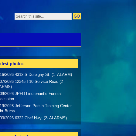
test photos
16/2026 4312 S Derbigny St. (1- ALARM)
07/2026 12345 I-10 Service Road (2-
ARMS)
09/2026 JPFD Lieutenant’s Funeral
ocession
19/2026 Jefferson Parish Training Center
ht Burns
/03/2026 6322 Chef Hwy. (2- ALARMS)