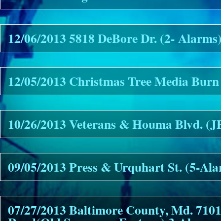
12/06/2013 5818 DeBore Dr. (2- Alarms
12/05/2013 Christmas Tree Media Burn
10/26/2013 Veterans & Houma Blvd. (
09/05/2013 Press & Urquhart St. (5-Al
07/27/2013 Baltimore County, Md. 7101 