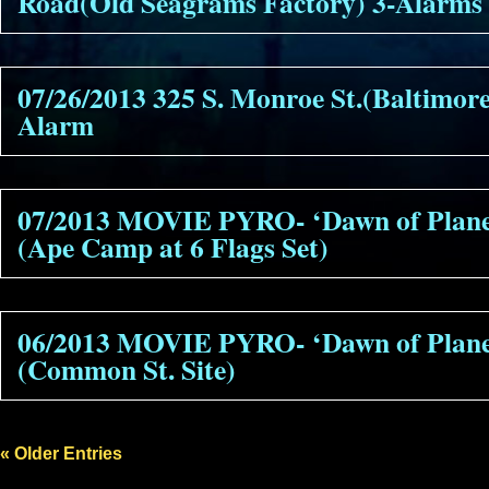
Road(Old Seagrams Factory) 3-Alarms
07/26/2013 325 S. Monroe St.(Baltimor
Alarm
07/2013 MOVIE PYRO- ‘Dawn of Planet
(Ape Camp at 6 Flags Set)
06/2013 MOVIE PYRO- ‘Dawn of Planet
(Common St. Site)
« Older Entries