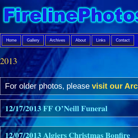
Home
Gallery
Archives
About
Links
Contact
2013
For older photos, please
visit our Arc
12/17/2013 FF O’Neill Funeral
12/07/2013 Algiers Christmas Bonfire