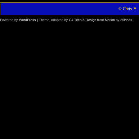
© Chris E. 
Powered by
WordPress
| Theme: Adapted by
C4 Tech & Design
from
Motion
by
85ideas
.