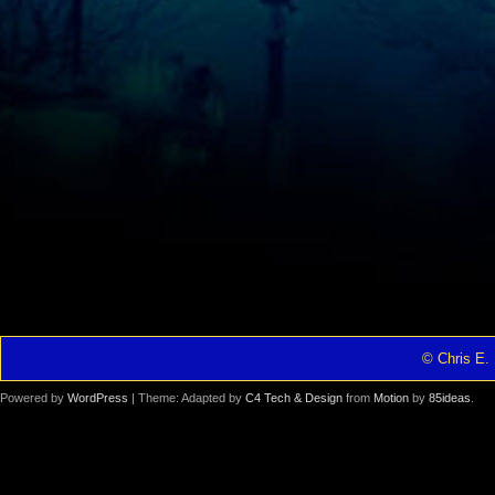
© Chris E. 
Powered by
WordPress
| Theme: Adapted by
C4 Tech & Design
from
Motion
by
85ideas
.