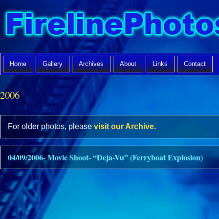
Home
Gallery
Archives
About
Links
Contact
2006
For older photos, please
visit our Archive.
04/09/2006- Movie Shoot- “Deja-Vu” (Ferryboat Explosion)