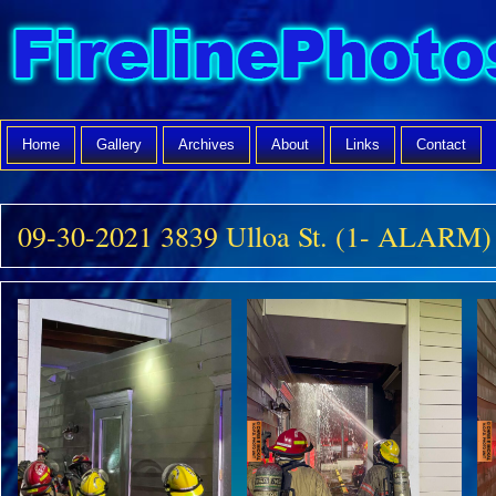
Home
Gallery
Archives
About
Links
Contact
09-30-2021 3839 Ulloa St. (1- ALARM)