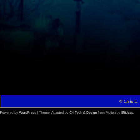
© Chris E. 
Powered by
WordPress
| Theme: Adapted by
C4 Tech & Design
from
Motion
by
85ideas
.