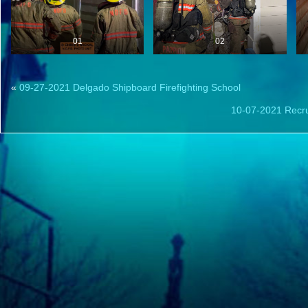
01
02
«
09-27-2021 Delgado Shipboard Firefighting School
10-07-2021 Recru