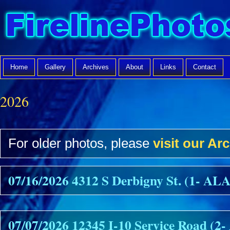
Home
Gallery
Archives
About
Links
Contact
2026
For older photos, please
visit our Arc
07/16/2026 4312 S Derbigny St. (1- A
07/07/2026 12345 I-10 Service Road (