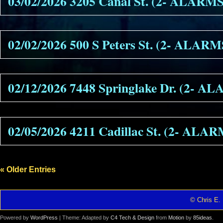
03/02/2026 3205 Canal St. (2- ALARMS
02/02/2026 500 S Peters St. (2- ALARM
02/12/2026 7448 Springlake Dr. (2- A
02/05/2026 4211 Cadillac St. (2- ALA
« Older Entries
© Chris E. 
Powered by
WordPress
| Theme: Adapted by
C4 Tech & Design
from
Motion
by
85ideas
.