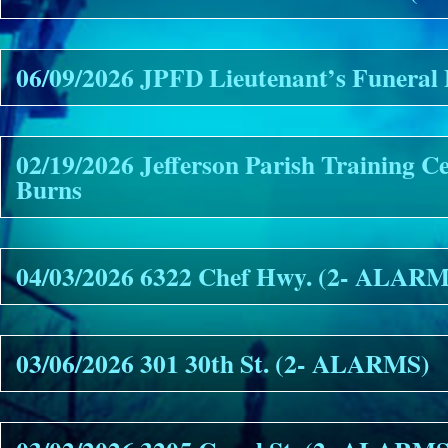
06/09/2026 JPFD Lieutenant’s Funeral 
02/19/2026 Jefferson Parish Training C
Burns
04/03/2026 6322 Chef Hwy. (2- ALAR
03/06/2026 301 30th St. (2- ALARMS)