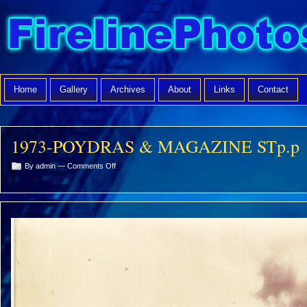
Home
Gallery
Archives
About
Links
Contact
1973-POYDRAS & MAGAZINE STp.p
on
By admin —
Comments Off
1973-
POYDRAS
&
MAGAZINE
STp.p