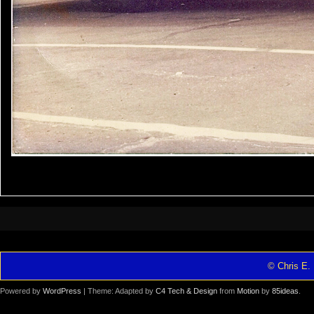
© Chris E. 
Powered by
WordPress
| Theme: Adapted by
C4 Tech & Design
from
Motion
by
85ideas
.