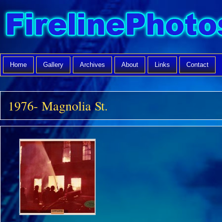
Home
Gallery
Archives
About
Links
Contact
1976- Magnolia St.