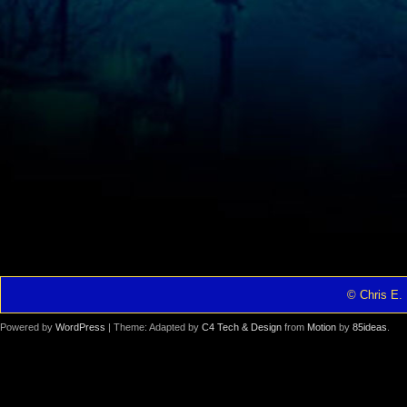
© Chris E. 
Powered by
WordPress
| Theme: Adapted by
C4 Tech & Design
from
Motion
by
85ideas
.