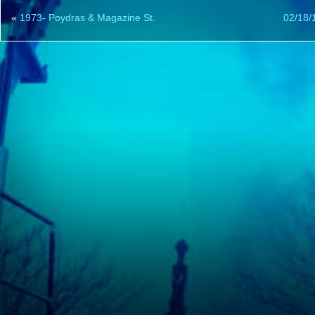
«
1973- Poydras & Magazine St.
02/18/