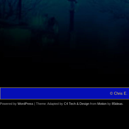
© Chris E. 
Powered by
WordPress
| Theme: Adapted by
C4 Tech & Design
from
Motion
by
85ideas
.