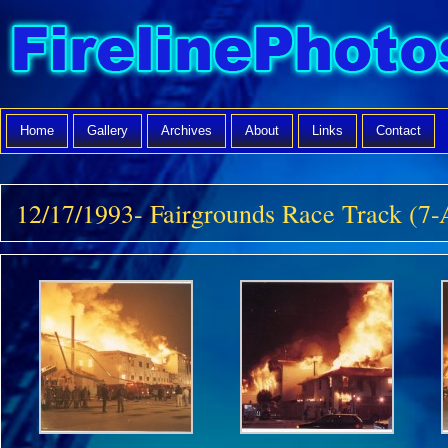
Home
Gallery
Archives
About
Links
Contact
12/17/1993- Fairgrounds Race Track (7-