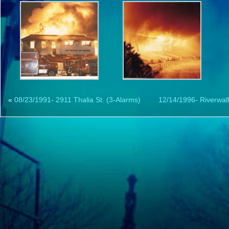
«
08/23/1991- 2911 Thalia St. (3-Alarms)
12/14/1996- Riverwalk