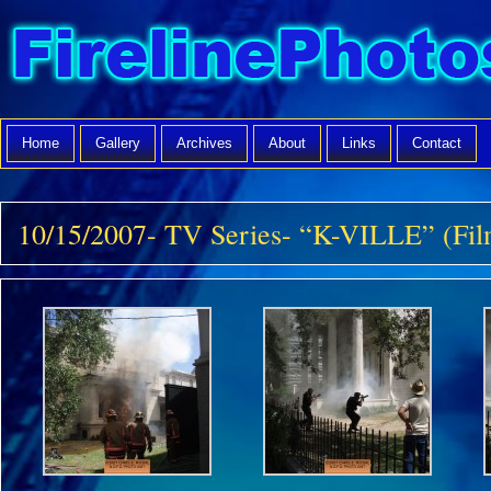
Home
Gallery
Archives
About
Links
Contact
10/15/2007- TV Series- “K-VILLE” (Fil