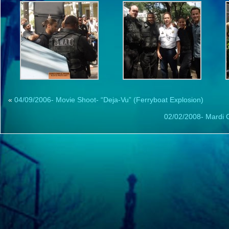
«
04/09/2006- Movie Shoot- “Deja-Vu” (Ferryboat Explosion)
02/02/2008- Mardi 