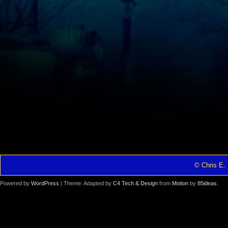
© Chris E. 
Powered by
WordPress
| Theme: Adapted by
C4 Tech & Design
from
Motion
by
85ideas
.