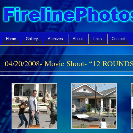
Home
Gallery
Archives
About
Links
Contact
04/20/2008- Movie Shoot- “12 ROUNDS”