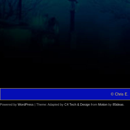
© Chris E. 
Powered by
WordPress
| Theme: Adapted by
C4 Tech & Design
from
Motion
by
85ideas
.