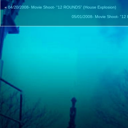
«
04/20/2008- Movie Shoot- “12 ROUNDS” (House Explosion)
05/01/2008- Movie Shoot- “12