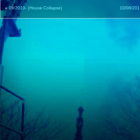
«
09/2010- (House Collapse)
10/08/201