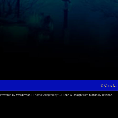
© Chris E. 
Powered by
WordPress
| Theme: Adapted by
C4 Tech & Design
from
Motion
by
85ideas
.