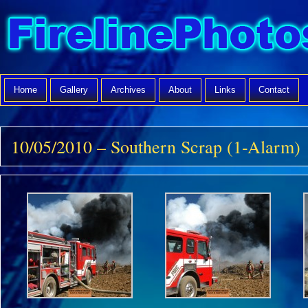
Home
Gallery
Archives
About
Links
Contact
10/05/2010 – Southern Scrap (1-Alarm)