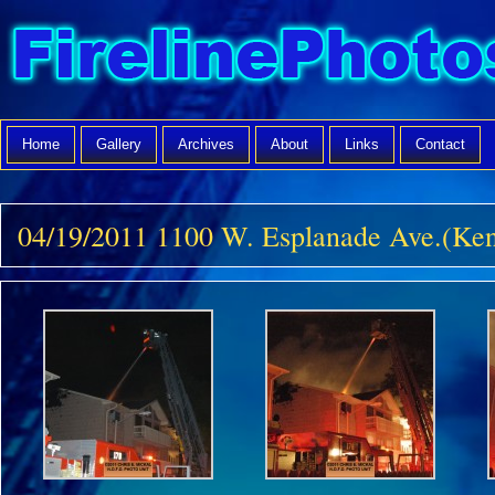
Home
Gallery
Archives
About
Links
Contact
04/19/2011 1100 W. Esplanade Ave.(Ken