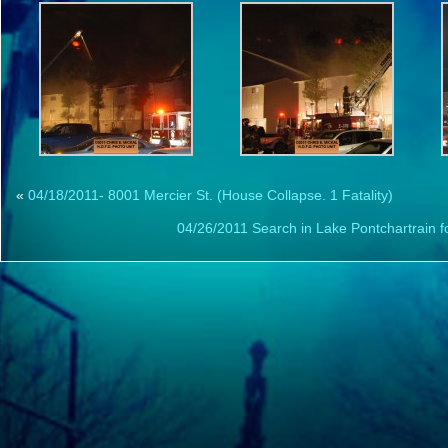
«
04/18/2011- 8001 Mercier St. (House Collapse. 1 Fatality)
04/26/2011 Search in Lake Pontchartrain f