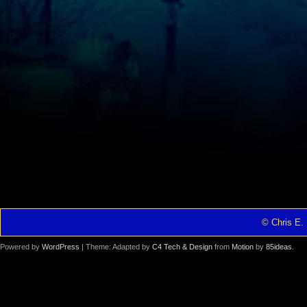
© Chris E. 
Powered by
WordPress
| Theme: Adapted by
C4 Tech & Design
from
Motion
by
85ideas
.