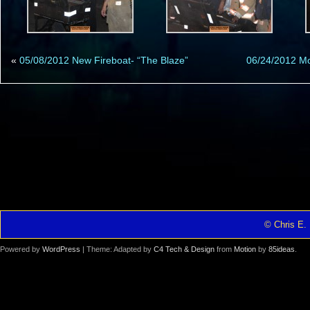
«
05/08/2012 New Fireboat- “The Blaze”
06/24/2012 M
© Chris E. 
Powered by
WordPress
| Theme: Adapted by
C4 Tech & Design
from
Motion
by
85ideas
.