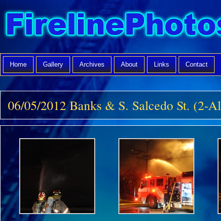
Home
Gallery
Archives
About
Links
Contact
06/05/2012 Banks & S. Salcedo St. (2-A