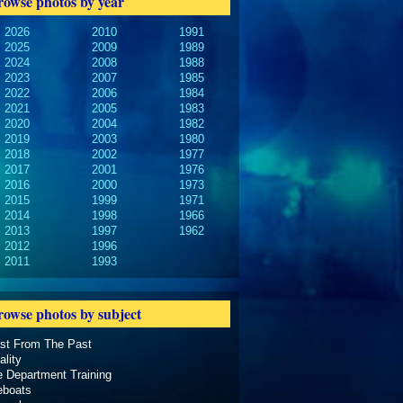
rowse photos by year
2026
2010
1991
2025
2009
1989
2024
2008
1988
2023
2007
1985
2022
2006
1984
2021
2005
1983
2020
2004
1982
2019
2003
1980
2018
2002
1977
2017
2001
1976
2016
2000
1973
2015
1999
1971
2014
1998
1966
2013
1997
1962
2012
1996
2011
1993
rowse photos by subject
ast From The Past
ality
e Department Training
eboats