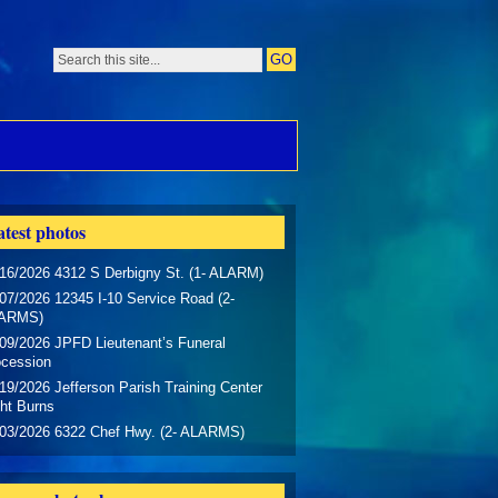
test photos
16/2026 4312 S Derbigny St. (1- ALARM)
07/2026 12345 I-10 Service Road (2-
ARMS)
09/2026 JPFD Lieutenant’s Funeral
ocession
19/2026 Jefferson Parish Training Center
ht Burns
/03/2026 6322 Chef Hwy. (2- ALARMS)