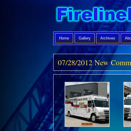
Home
Gallery
Archives
Abo
07/28/2012 New Comm