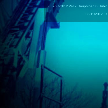
«
07/27/2012 2417 Dauphine St.(Hubig
08/11/2012 La.