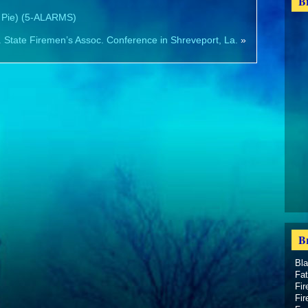
B
 Pie) (5-ALARMS)
 State Firemen’s Assoc. Conference in Shreveport, La.
»
B
Bl
Fat
Fir
Fir