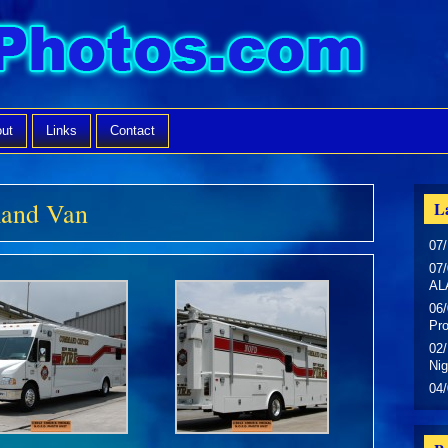
ut
Links
Contact
and Van
La
07/
07/
AL
06/
Pr
02/
Nig
04