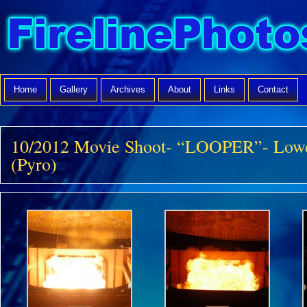
Home
Gallery
Archives
About
Links
Contact
10/2012 Movie Shoot- “LOOPER”- Lowe
(Pyro)