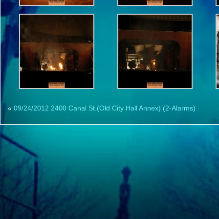
«
09/24/2012 2400 Canal St.(Old City Hall Annex) (2-Alarms)