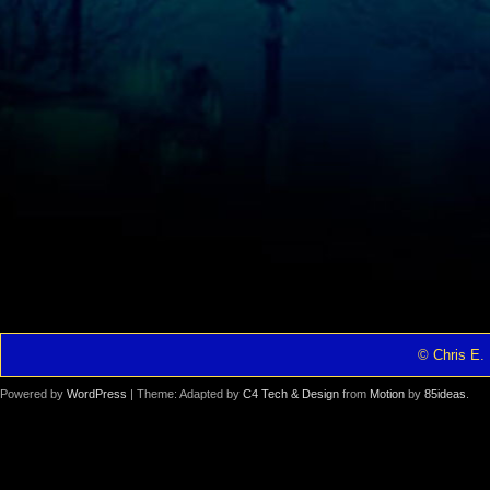
© Chris E. 
Powered by
WordPress
| Theme: Adapted by
C4 Tech & Design
from
Motion
by
85ideas
.