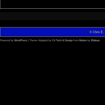
© Chris E. 
Powered by
WordPress
| Theme: Adapted by
C4 Tech & Design
from
Motion
by
85ideas
.