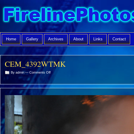
Home
Gallery
Archives
About
Links
Contact
CEM_4392WTMK
on
By admin —
Comments Off
CEM_4392WTMK