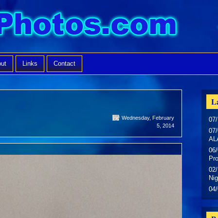
ut
Links
Contact
La
Wednesday, February
07/
5, 2014
07/
AL
06/
Pr
02/
Nig
04