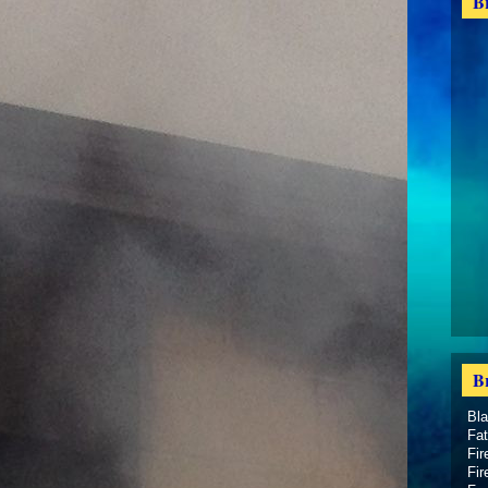
B
B
Bl
Fat
Fir
Fir