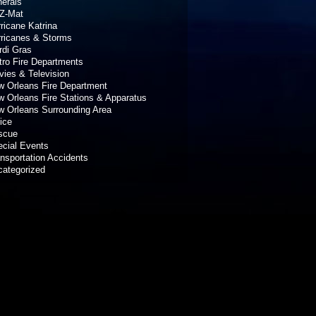
erals
Z-Mat
ricane Katrina
rricanes & Storms
rdi Gras
ro Fire Departments
ies & Television
 Orleans Fire Department
 Orleans Fire Stations & Apparatus
 Orleans Surrounding Area
ice
scue
cial Events
nsportation Accidents
categorized