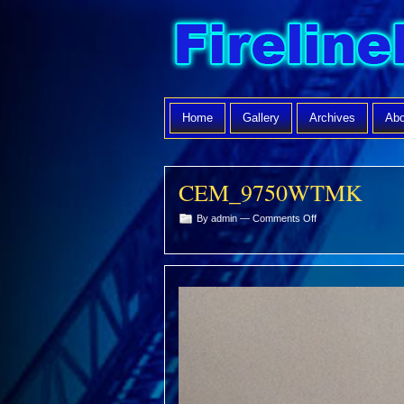
Home
Gallery
Archives
Abo
CEM_9750WTMK
on
By admin —
Comments Off
CEM_9750WTMK