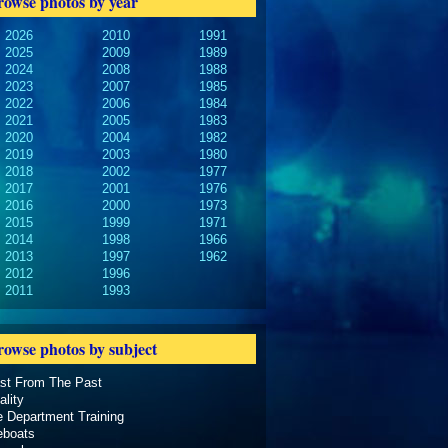
rowse photos by year
2026
2010
1991
2025
2009
1989
2024
2008
1988
2023
2007
1985
2022
2006
1984
2021
2005
1983
2020
2004
1982
2019
2003
1980
2018
2002
1977
2017
2001
1976
2016
2000
1973
2015
1999
1971
2014
1998
1966
2013
1997
1962
2012
1996
2011
1993
rowse photos by subject
ast From The Past
ality
e Department Training
eboats