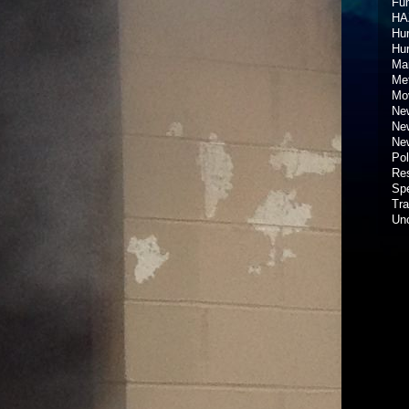
Fun
HA
Hur
Hu
Ma
Met
Mov
New
New
New
Pol
Re
Spe
Tra
Un