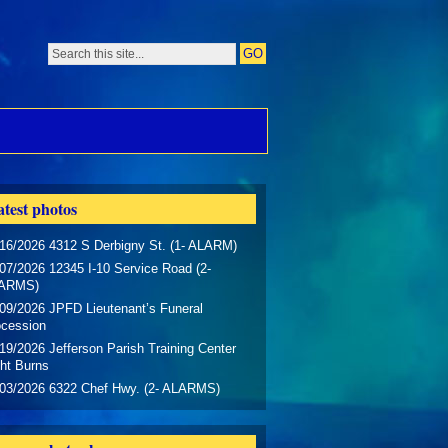
test photos
16/2026 4312 S Derbigny St. (1- ALARM)
07/2026 12345 I-10 Service Road (2-
ARMS)
09/2026 JPFD Lieutenant’s Funeral
ocession
19/2026 Jefferson Parish Training Center
ht Burns
/03/2026 6322 Chef Hwy. (2- ALARMS)