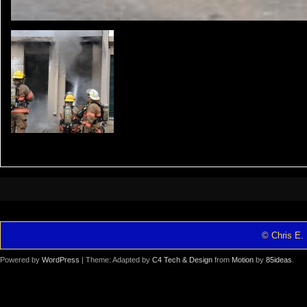
© Chris E. 
Powered by
WordPress
| Theme: Adapted by
C4 Tech & Design
from
Motion
by
85ideas
.