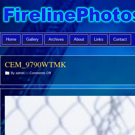
Home
Gallery
Archives
About
Links
Contact
CEM_9790WTMK
on
By admin —
Comments Off
CEM_9790WTMK