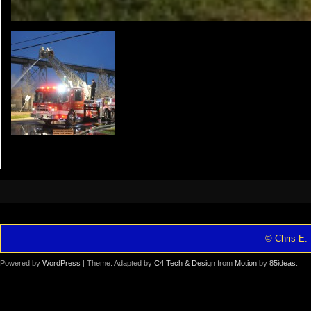
© Chris E. 
Powered by
WordPress
| Theme: Adapted by
C4 Tech & Design
from
Motion
by
85ideas
.