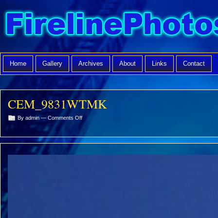
Home
Gallery
Archives
About
Links
Contact
CEM_9831WTMK
on
By admin —
Comments Off
CEM_9831WTMK