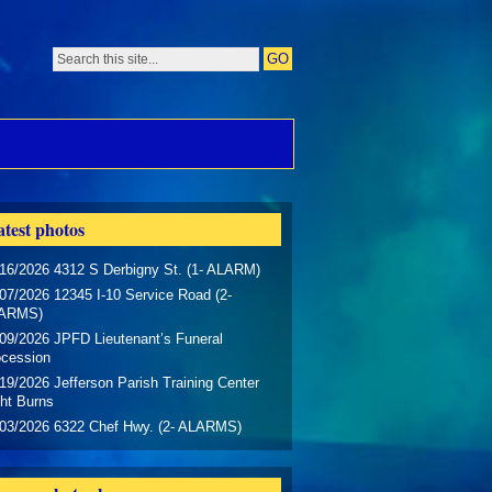
test photos
16/2026 4312 S Derbigny St. (1- ALARM)
07/2026 12345 I-10 Service Road (2-
ARMS)
09/2026 JPFD Lieutenant’s Funeral
ocession
19/2026 Jefferson Parish Training Center
ht Burns
/03/2026 6322 Chef Hwy. (2- ALARMS)