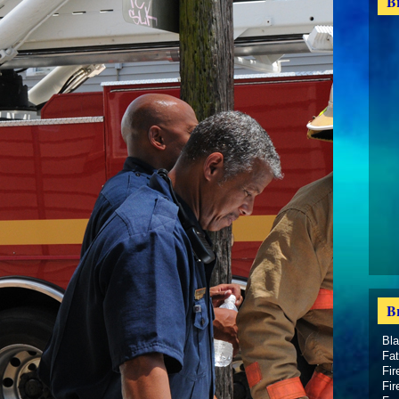
B
B
Bl
Fat
Fir
Fir