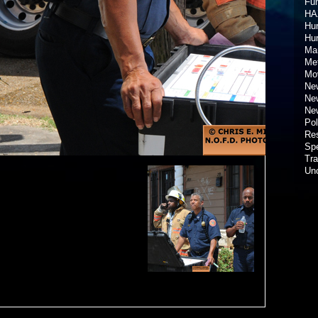
Fun
HA
Hur
Hu
Ma
Met
Mov
New
New
New
Pol
Re
Spe
Tra
Un