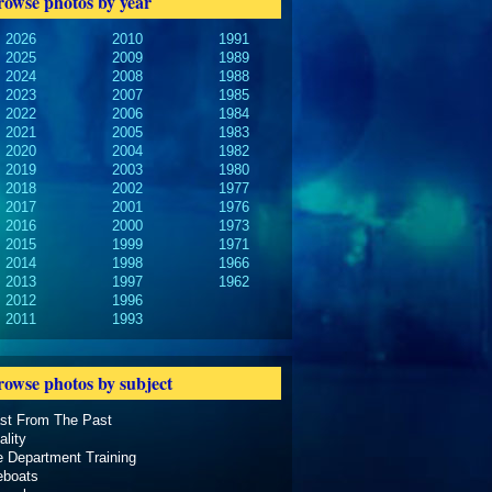
rowse photos by year
2026
2010
1991
2025
2009
1989
2024
2008
1988
2023
2007
1985
2022
2006
1984
2021
2005
1983
2020
2004
1982
2019
2003
1980
2018
2002
1977
2017
2001
1976
2016
2000
1973
2015
1999
1971
2014
1998
1966
2013
1997
1962
2012
1996
2011
1993
rowse photos by subject
ast From The Past
ality
e Department Training
eboats