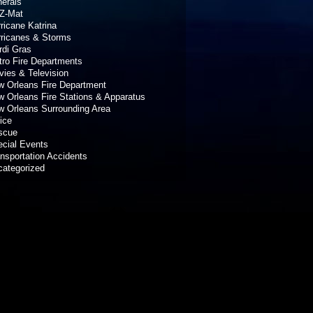
erals
Z-Mat
ricane Katrina
rricanes & Storms
rdi Gras
ro Fire Departments
ies & Television
 Orleans Fire Department
 Orleans Fire Stations & Apparatus
 Orleans Surrounding Area
ice
scue
cial Events
nsportation Accidents
categorized