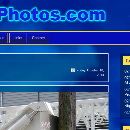
ut
Links
Contact
La
Friday, October 10,
07/
2014
07/
AL
06/
Pr
02/
Nig
04