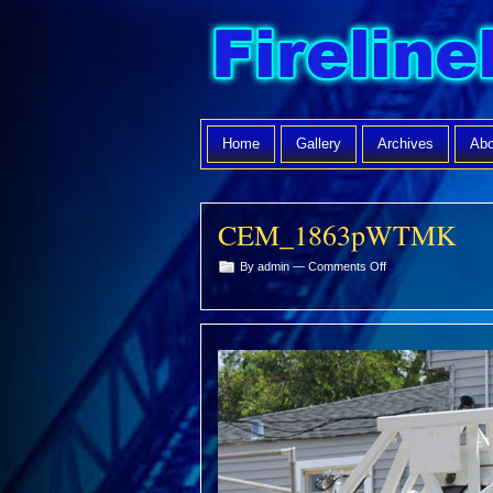
Home
Gallery
Archives
Abo
CEM_1863pWTMK
on
By admin —
Comments Off
CEM_1863pWTMK