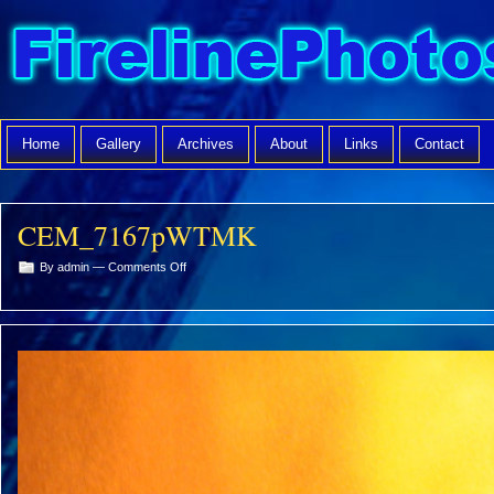
Home
Gallery
Archives
About
Links
Contact
CEM_7167pWTMK
on
By admin —
Comments Off
CEM_7167pWTMK