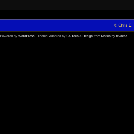
© Chris E. 
Powered by
WordPress
| Theme: Adapted by
C4 Tech & Design
from
Motion
by
85ideas
.