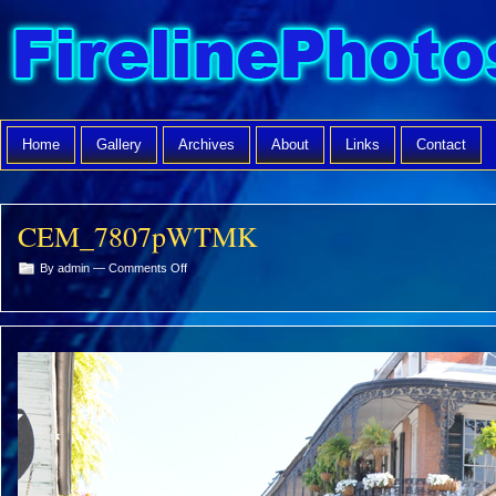
Home
Gallery
Archives
About
Links
Contact
CEM_7807pWTMK
on
By admin —
Comments Off
CEM_7807pWTMK