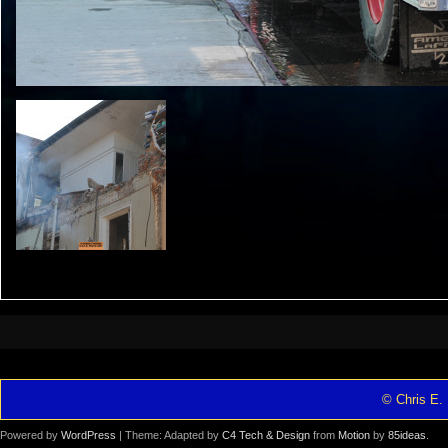
© Chris E. 
Powered by
WordPress
| Theme: Adapted by
C4 Tech & Design
from
Motion
by
85ideas
.