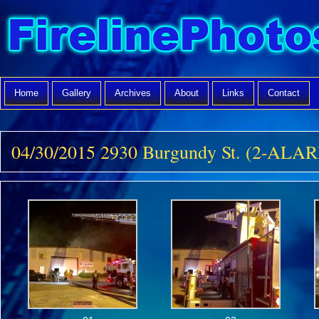
Home
Gallery
Archives
About
Links
Contact
04/30/2015 2930 Burgundy St. (2-ALA