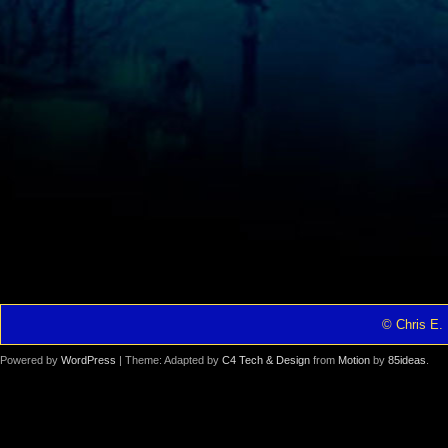
© Chris E. 
Powered by
WordPress
| Theme: Adapted by
C4 Tech & Design
from
Motion
by
85ideas
.