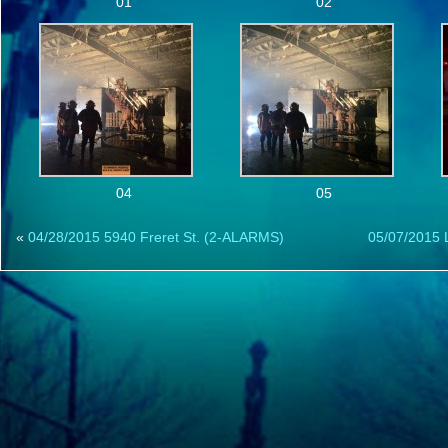
01
02
04
05
«
04/28/2015 5940 Freret St. (2-ALARMS)
05/07/2015 L