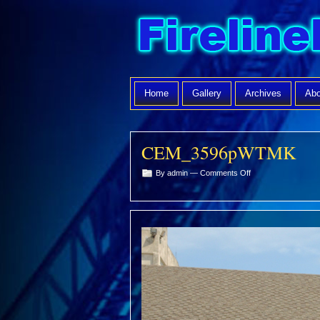
Home
Gallery
Archives
Abo
CEM_3596pWTMK
on
By admin —
Comments Off
CEM_3596pWTMK