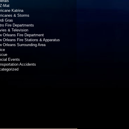
erals
Z-Mat
ricane Katrina
rricanes & Storms
rdi Gras
ro Fire Departments
ies & Television
 Orleans Fire Department
 Orleans Fire Stations & Apparatus
 Orleans Surrounding Area
ice
scue
cial Events
nsportation Accidents
categorized