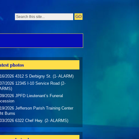
test photos
16/2026 4312 S Derbigny St. (1- ALARM)
07/2026 12345 I-10 Service Road (2-
ARMS)
09/2026 JPFD Lieutenant’s Funeral
ocession
19/2026 Jefferson Parish Training Center
ht Burns
/03/2026 6322 Chef Hwy. (2- ALARMS)