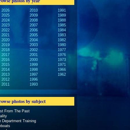
rowse photos by year
2026
2010
1991
2025
2009
1989
2024
2008
1988
2023
2007
1985
2022
2006
1984
2021
2005
1983
2020
2004
1982
2019
2003
1980
2018
2002
1977
2017
2001
1976
2016
2000
1973
2015
1999
1971
2014
1998
1966
2013
1997
1962
2012
1996
2011
1993
rowse photos by subject
ast From The Past
ality
e Department Training
eboats