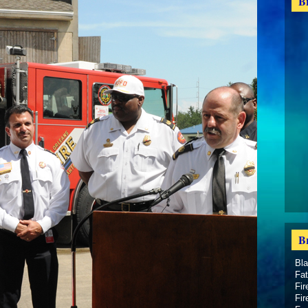
B
B
Bl
Fat
Fir
Fir