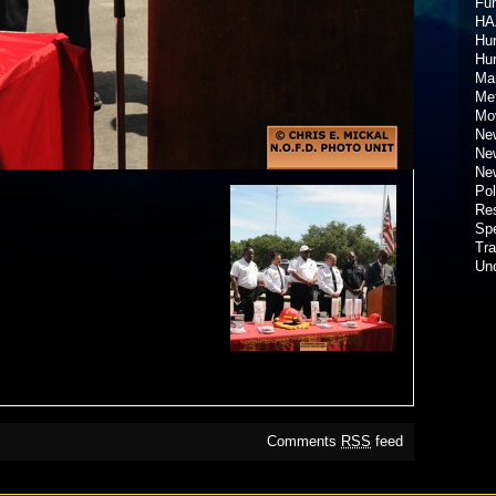
Fun
HA
Hur
Hu
Ma
Met
Mov
New
New
New
Pol
Re
Spe
Tra
Un
Comments
RSS
feed