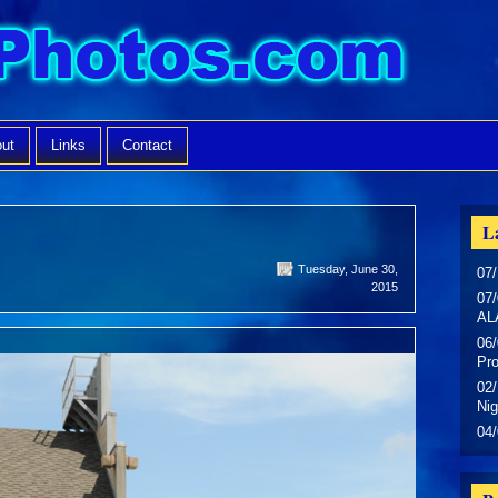
ut
Links
Contact
La
Tuesday, June 30,
07/
2015
07/
AL
06/
Pr
02/
Nig
04