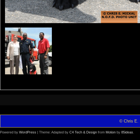
© Chris E. 
Powered by
WordPress
| Theme: Adapted by
C4 Tech & Design
from
Motion
by
85ideas
.