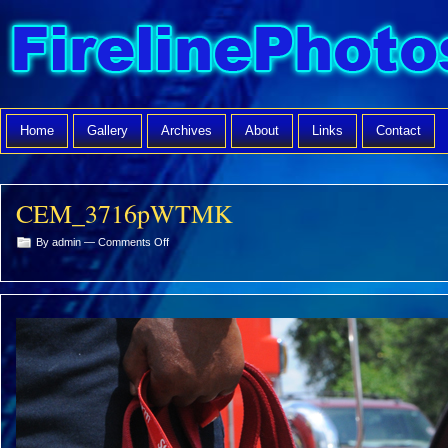
Home
Gallery
Archives
About
Links
Contact
CEM_3716pWTMK
on
By admin —
Comments Off
CEM_3716pWTMK