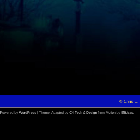
© Chris E. 
Powered by
WordPress
| Theme: Adapted by
C4 Tech & Design
from
Motion
by
85ideas
.