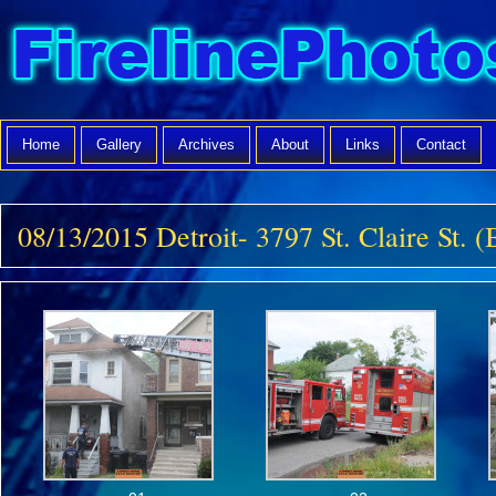
Home
Gallery
Archives
About
Links
Contact
08/13/2015 Detroit- 3797 St. Claire St. 