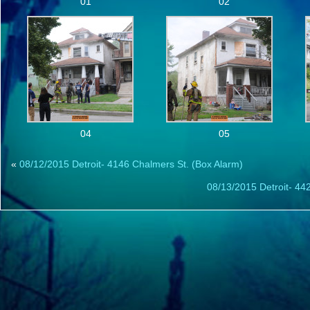
01
02
04
05
«
08/12/2015 Detroit- 4146 Chalmers St. (Box Alarm)
08/13/2015 Detroit- 44