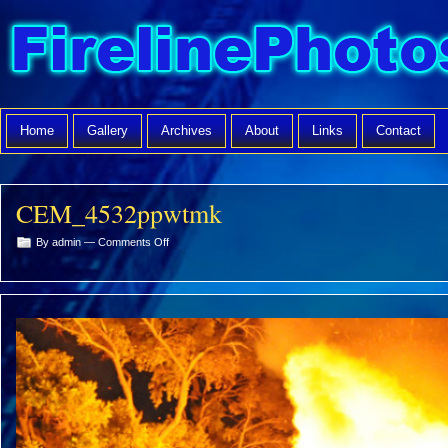
Home
Gallery
Archives
About
Links
Contact
CEM_4532ppwtmk
on
By admin —
Comments Off
CEM_4532ppwtmk