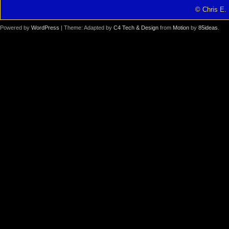
© Chris E. 
Powered by
WordPress
| Theme: Adapted by
C4 Tech & Design
from
Motion
by
85ideas
.