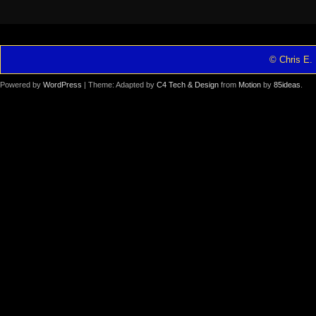
© Chris E. 
Powered by
WordPress
| Theme: Adapted by
C4 Tech & Design
from
Motion
by
85ideas
.