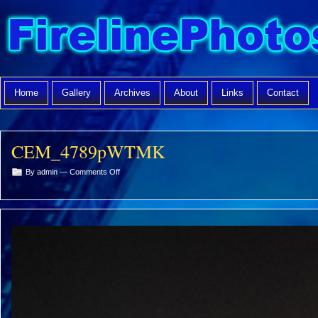
Home
Gallery
Archives
About
Links
Contact
CEM_4789pWTMK
on
By admin —
Comments Off
CEM_4789pWTMK