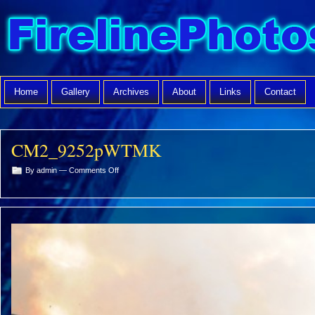
Home
Gallery
Archives
About
Links
Contact
CM2_9252pWTMK
on
By admin —
Comments Off
CM2_9252pWTMK