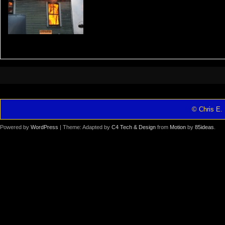
© Chris E. 
Powered by
WordPress
| Theme: Adapted by
C4 Tech & Design
from
Motion
by
85ideas
.