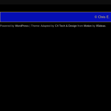
© Chris E. 
Powered by
WordPress
| Theme: Adapted by
C4 Tech & Design
from
Motion
by
85ideas
.