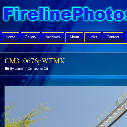
Home
Gallery
Archives
About
Links
Contact
CM3_0676pWTMK
on
By admin —
Comments Off
CM3_0676pWTMK