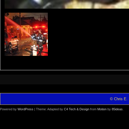
© Chris E. 
Powered by
WordPress
| Theme: Adapted by
C4 Tech & Design
from
Motion
by
85ideas
.