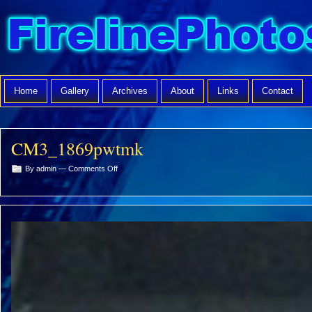
Home
Gallery
Archives
About
Links
Contact
CM3_1869pwtmk
on
By admin —
Comments Off
CM3_1869pwtmk