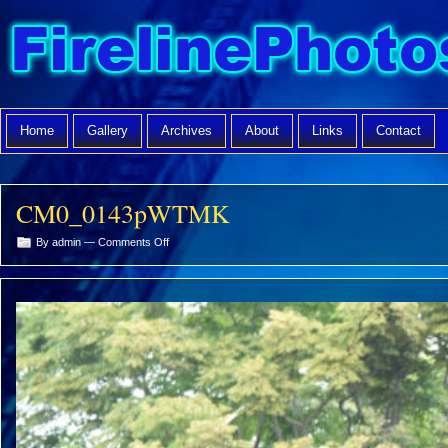
Home
Gallery
Archives
About
Links
Contact
CM0_0143pWTMK
on
By admin —
Comments Off
CM0_0143pWTMK