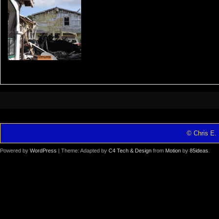
© Chris E. 
Powered by
WordPress
| Theme: Adapted by
C4 Tech & Design
from
Motion
by
85ideas
.