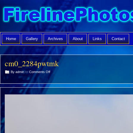
Home
Gallery
Archives
About
Links
Contact
cm0_2284pwtmk
on
By admin —
Comments Off
cm0_2284pwtmk