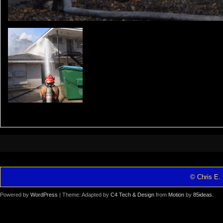
© Chris E. 
Powered by
WordPress
| Theme: Adapted by
C4 Tech & Design
from
Motion
by
85ideas
.