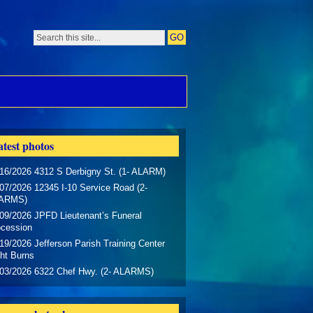
test photos
16/2026 4312 S Derbigny St. (1- ALARM)
07/2026 12345 I-10 Service Road (2-
ARMS)
09/2026 JPFD Lieutenant’s Funeral
ocession
19/2026 Jefferson Parish Training Center
ht Burns
/03/2026 6322 Chef Hwy. (2- ALARMS)