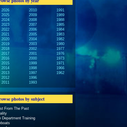
rowse photos by year
2026
2010
1991
2025
2009
1989
2024
2008
1988
2023
2007
1985
2022
2006
1984
2021
2005
1983
2020
2004
1982
2019
2003
1980
2018
2002
1977
2017
2001
1976
2016
2000
1973
2015
1999
1971
2014
1998
1966
2013
1997
1962
2012
1996
2011
1993
rowse photos by subject
ast From The Past
ality
e Department Training
eboats