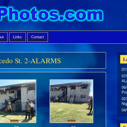
ut
Links
Contact
alcedo St. 2-ALARMS
La
07/
07/
AL
06/
Pr
02/
Nig
04