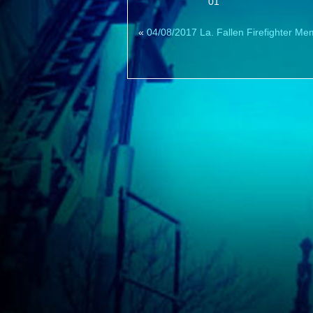
01
«
04/08/2017 La. Fallen Firefighter Me