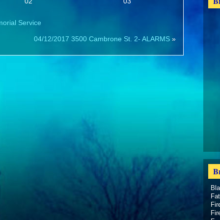
B
02
03
morial Service
04/12/2017 3500 Cambrone St. 2- ALARMS
»
B
Bl
Fat
Fir
Fir