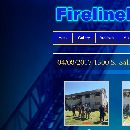
Home
Gallery
Archives
Abo
04/08/2017 1300 S. S