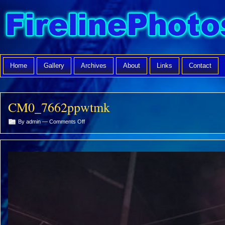
Home
Gallery
Archives
About
Links
Contact
CM0_7662ppwtmk
on
By admin —
Comments Off
CM0_7662ppwtmk