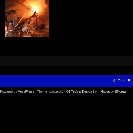
© Chris E. 
Powered by
WordPress
| Theme: Adapted by
C4 Tech & Design
from
Motion
by
85ideas
.