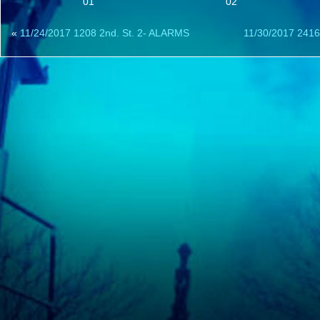
01
02
«
11/24/2017 1208 2nd. St. 2- ALARMS
11/30/2017 2416