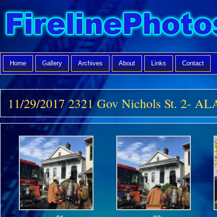
Home
Gallery
Archives
About
Links
Contact
11/29/2017 2321 Gov Nichols St. 2- 