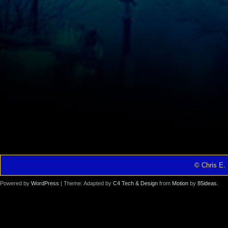
© Chris E. 
Powered by
WordPress
| Theme: Adapted by
C4 Tech & Design
from
Motion
by
85ideas
.