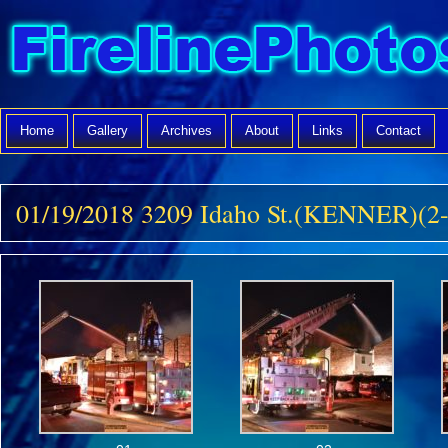
Home
Gallery
Archives
About
Links
Contact
01/19/2018 3209 Idaho St.(KENNER)