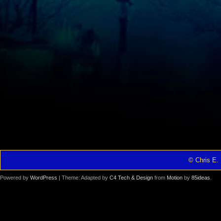
© Chris E. 
Powered by
WordPress
| Theme: Adapted by
C4 Tech & Design
from
Motion
by
85ideas
.