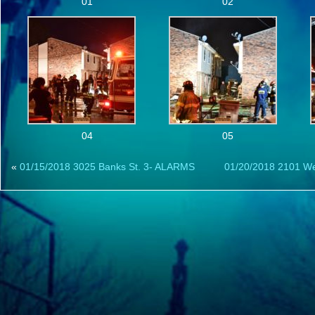
01
02
04
05
«
01/15/2018 3025 Banks St. 3- ALARMS
01/20/2018 2101 W