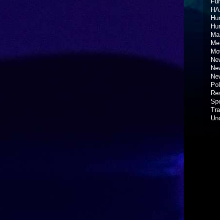
Fun
HA
Hur
Hu
Ma
Met
Mov
New
New
New
Pol
Re
Spe
Tra
Un