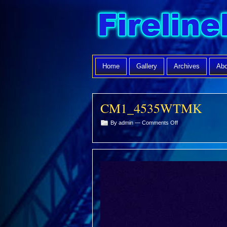
Home
Gallery
Archives
Abo
CM1_4535WTMK
on
By admin —
Comments Off
CM1_4535WTMK