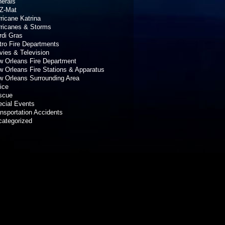
erals
Z-Mat
ricane Katrina
rricanes & Storms
rdi Gras
ro Fire Departments
ies & Television
 Orleans Fire Department
 Orleans Fire Stations & Apparatus
 Orleans Surrounding Area
ice
scue
cial Events
nsportation Accidents
categorized