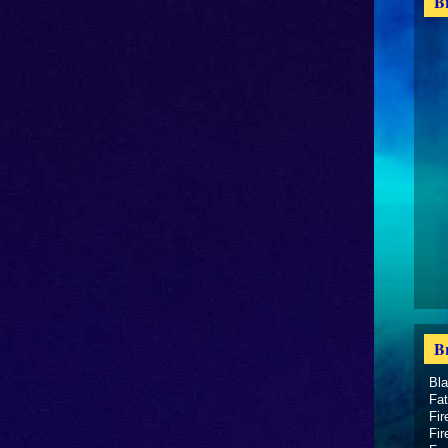
B
B
Bl
Fat
Fir
Fir