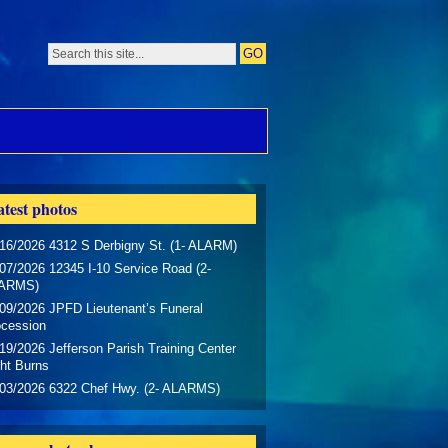
test photos
16/2026 4312 S Derbigny St. (1- ALARM)
07/2026 12345 I-10 Service Road (2-
ARMS)
09/2026 JPFD Lieutenant’s Funeral
ocession
19/2026 Jefferson Parish Training Center
ht Burns
/03/2026 6322 Chef Hwy. (2- ALARMS)