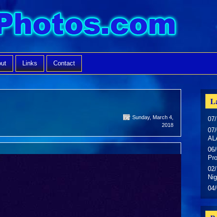
ut
Links
Contact
La
Sunday, March 4,
07/
2018
07/
AL
06/
Pr
02/
Nig
04