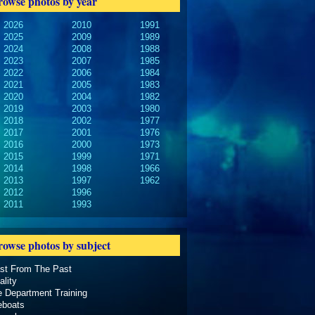
rowse photos by year
2026
2010
1991
2025
2009
1989
2024
2008
1988
2023
2007
1985
2022
2006
1984
2021
2005
1983
2020
2004
1982
2019
2003
1980
2018
2002
1977
2017
2001
1976
2016
2000
1973
2015
1999
1971
2014
1998
1966
2013
1997
1962
2012
1996
2011
1993
rowse photos by subject
ast From The Past
ality
e Department Training
eboats