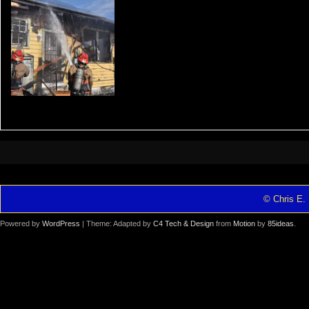
© Chris E. 
Powered by
WordPress
| Theme: Adapted by
C4 Tech & Design
from
Motion
by
85ideas
.