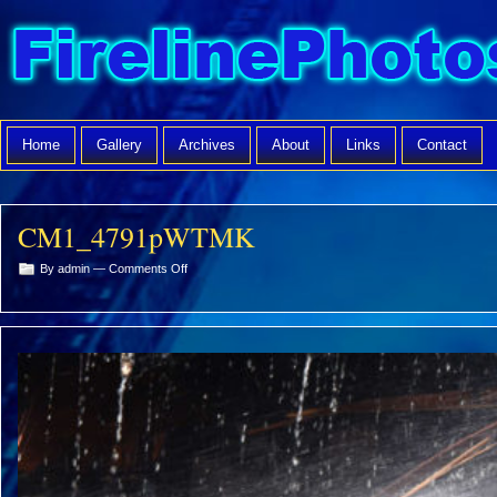
Home
Gallery
Archives
About
Links
Contact
CM1_4791pWTMK
on
By admin —
Comments Off
CM1_4791pWTMK