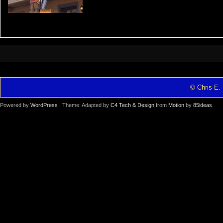
© Chris E. 
Powered by
WordPress
| Theme: Adapted by
C4 Tech & Design
from
Motion
by
85ideas
.