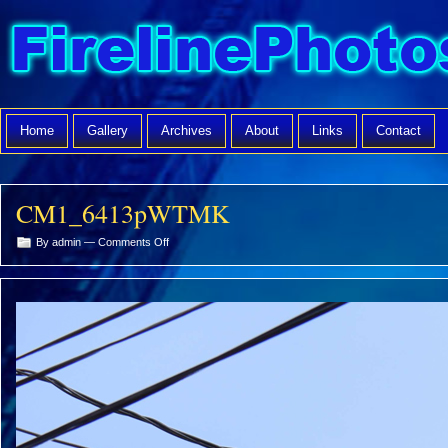
Home
Gallery
Archives
About
Links
Contact
CM1_6413pWTMK
on
By admin —
Comments Off
CM1_6413pWTMK