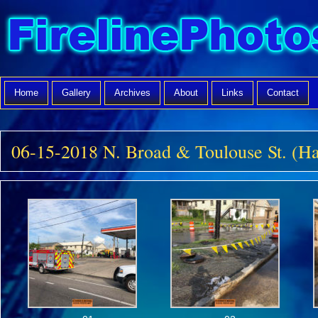
Home
Gallery
Archives
About
Links
Contact
06-15-2018 N. Broad & Toulouse St. (H