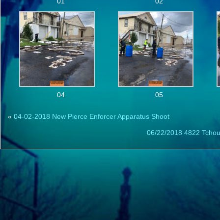
01
02
04
05
«
04-02-2018 New Pierce Enforcer Apparatus Shoot
06/22/2018 4822 Tchoupi