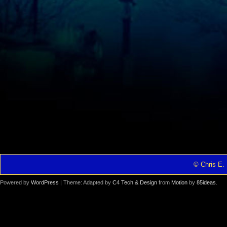
© Chris E. 
Powered by
WordPress
| Theme: Adapted by
C4 Tech & Design
from
Motion
by
85ideas
.