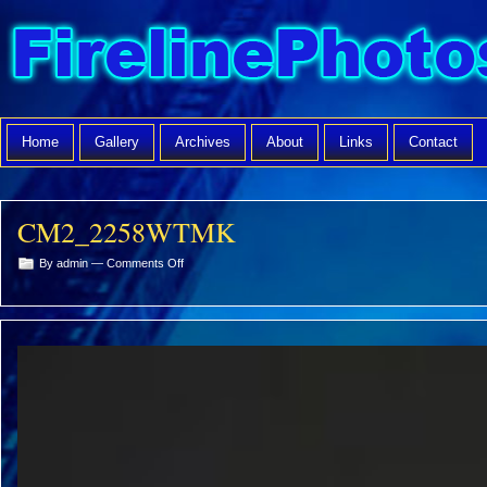
Home
Gallery
Archives
About
Links
Contact
CM2_2258WTMK
on
By admin —
Comments Off
CM2_2258WTMK