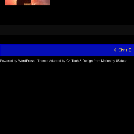
© Chris E. 
Powered by
WordPress
| Theme: Adapted by
C4 Tech & Design
from
Motion
by
85ideas
.