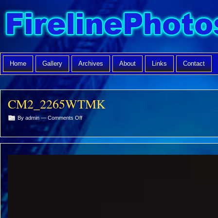
Home
Gallery
Archives
About
Links
Contact
CM2_2265WTMK
on
By admin —
Comments Off
CM2_2265WTMK