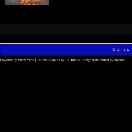
© Chris E. 
Powered by
WordPress
| Theme: Adapted by
C4 Tech & Design
from
Motion
by
85ideas
.