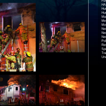
Fun
HA
Hur
Hu
Ma
Met
Mov
New
New
New
Pol
Re
12
Spe
Tra
Un
14
15