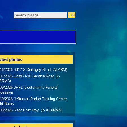
test photos
16/2026 4312 S Derbigny St. (1- ALARM)
07/2026 12345 I-10 Service Road (2-
ARMS)
09/2026 JPFD Lieutenant’s Funeral
ocession
19/2026 Jefferson Parish Training Center
ht Burns
/03/2026 6322 Chef Hwy. (2- ALARMS)