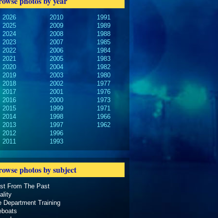
rowse photos by year
2026
2010
1991
2025
2009
1989
2024
2008
1988
2023
2007
1985
2022
2006
1984
2021
2005
1983
2020
2004
1982
2019
2003
1980
2018
2002
1977
2017
2001
1976
2016
2000
1973
2015
1999
1971
2014
1998
1966
2013
1997
1962
2012
1996
2011
1993
rowse photos by subject
ast From The Past
ality
e Department Training
eboats