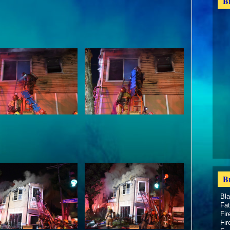
B
B
Bl
Fat
Fir
Fir