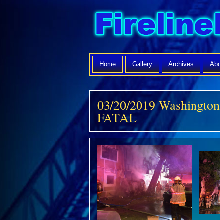
Home
Gallery
Archives
Abo
03/20/2019 Washingto
FATAL