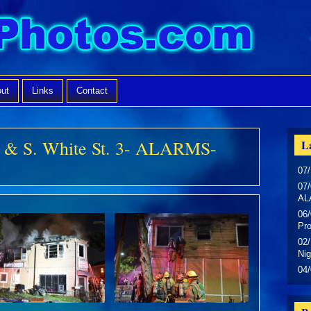
ut
Links
Contact
n & S. White St. 3- ALARMS-
La
07/
07/
AL
06/
Pr
02/
Nig
04