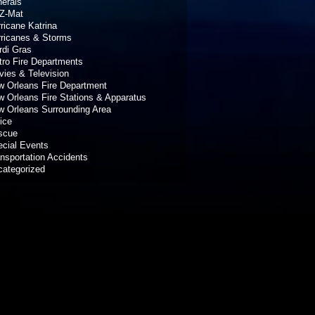
erals
Z-Mat
ricane Katrina
rricanes & Storms
rdi Gras
ro Fire Departments
ies & Television
 Orleans Fire Department
 Orleans Fire Stations & Apparatus
 Orleans Surrounding Area
ice
scue
cial Events
nsportation Accidents
categorized