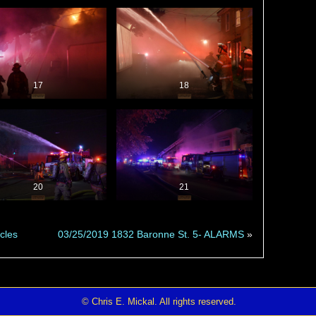
17
18
20
21
cles
03/25/2019 1832 Baronne St. 5- ALARMS
»
© Chris E. Mickal. All rights reserved.