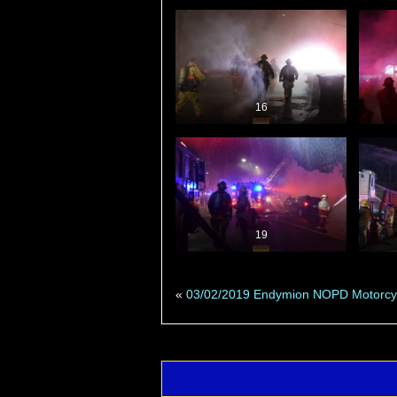
16
19
«
03/02/2019 Endymion NOPD Motorcy