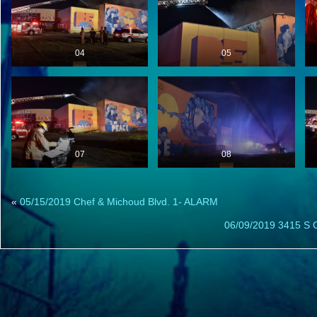
04
05
07
08
«
05/15/2019 Chef & Michoud Blvd. 1- ALARM
06/09/2019 3415 S C