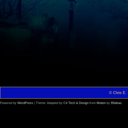
© Chris E. 
Powered by
WordPress
| Theme: Adapted by
C4 Tech & Design
from
Motion
by
85ideas
.