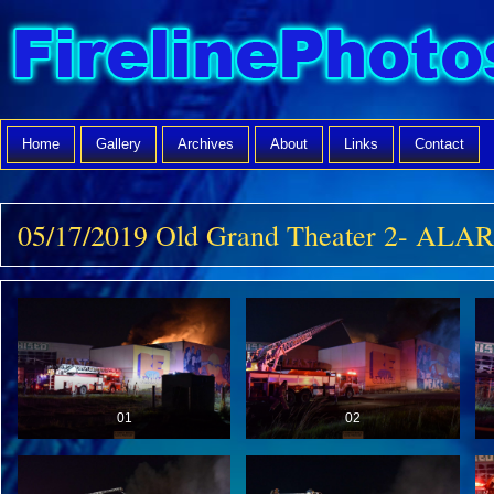
Home
Gallery
Archives
About
Links
Contact
05/17/2019 Old Grand Theater 2- ALA
01
02