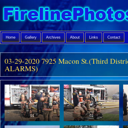
Home
Gallery
Archives
About
Links
Contact
03-29-2020 7925 Macon St.(Third Distri
ALARMS)
01
02