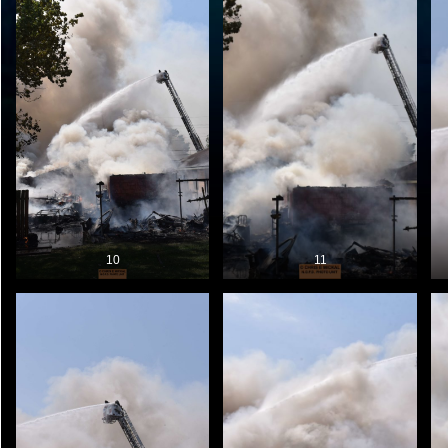
10
11