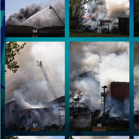
04
05
07
08