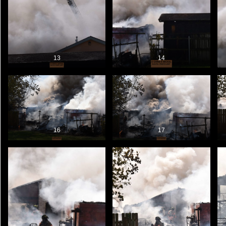
13
14
16
17