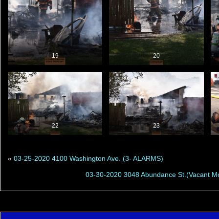
19
20
22
23
«
03-25-2020 4100 Washington Ave. (3- ALARMS)
03-30-2020 3048 Abundance St.(Vacant M