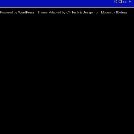
© Chris E. 
Powered by
WordPress
| Theme: Adapted by
C4 Tech & Design
from
Motion
by
85ideas
.